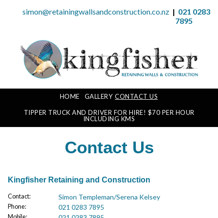
simon@retainingwallsandconstruction.co.nz
|
021 0283
7895
HOME
GALLERY
CONTACT US
TIPPER TRUCK AND DRIVER FOR HIRE! $70 PER HOUR
INCLUDING KMS
Contact Us
Kingfisher Retaining and Construction
Contact
:
Simon Templeman/Serena Kelsey
Phone
:
021 0283 7895
Mobile
:
021 0283 7895