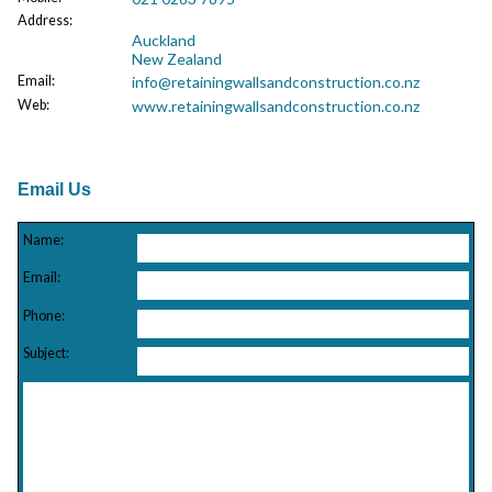
Address
:
Auckland
New Zealand
Email
:
info@retainingwallsandconstruction.co.nz
Web
:
www.retainingwallsandconstruction.co.nz
Email Us
Name:
Email:
Phone:
Subject: