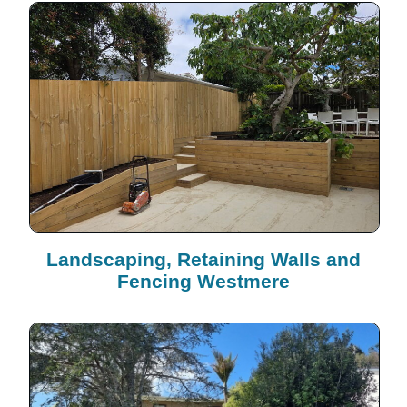
Landscaping, Retaining Walls and
Fencing Westmere