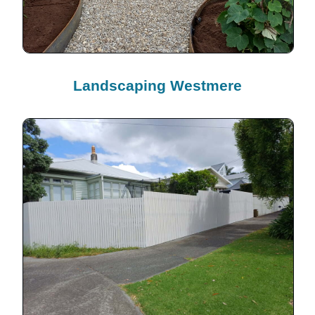
Landscaping Westmere