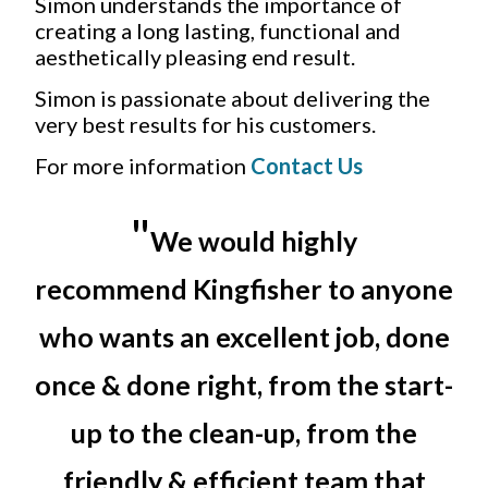
Simon understands the importance of
creating a long lasting, functional and
aesthetically pleasing end result.
Simon is passionate about delivering the
very best results for his customers.
For more information
Contact Us
"
We would highly
recommend Kingfisher to anyone
who wants an excellent job, done
once & done right, from the start-
up to the clean-up, from the
friendly & efficient team that