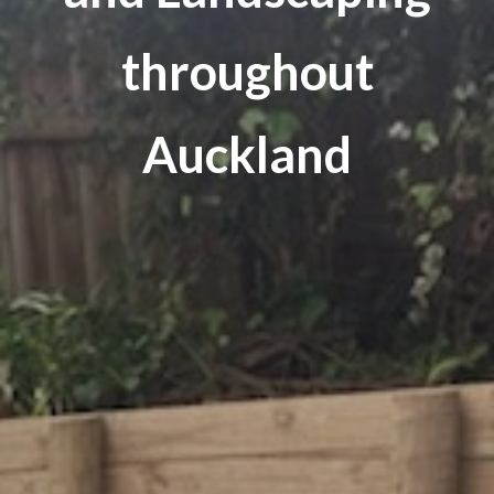
throughout
Auckland