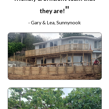
"
they are!
- Gary & Lea, Sunnynook