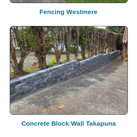
Fencing Westmere
Concrete Block Wall Takapuna