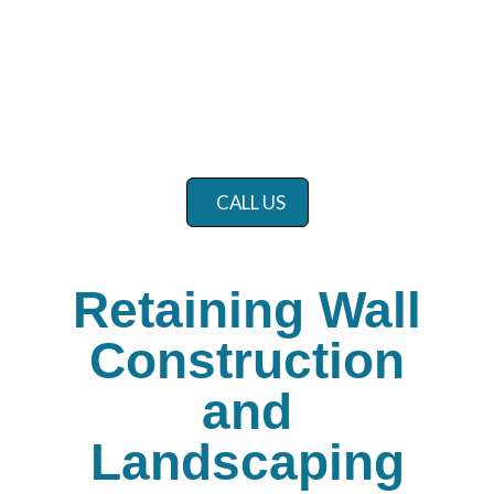
CALL US
Retaining Wall
Construction
and
Landscaping