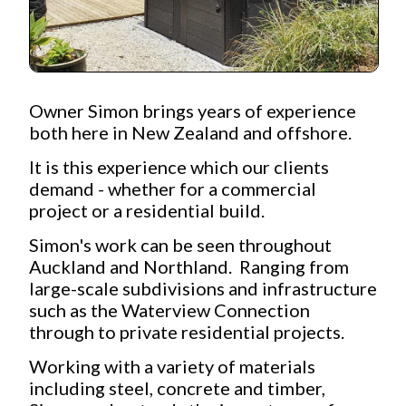
Owner Simon brings years of experience
both here in New Zealand and offshore.
It is this experience which our clients
demand - whether for a commercial
project or a residential build.
Simon's work can be seen throughout
Auckland and Northland. Ranging from
large-scale subdivisions and infrastructure
such as the Waterview Connection
through to private residential projects.
Working with a variety of materials
including steel, concrete and timber,