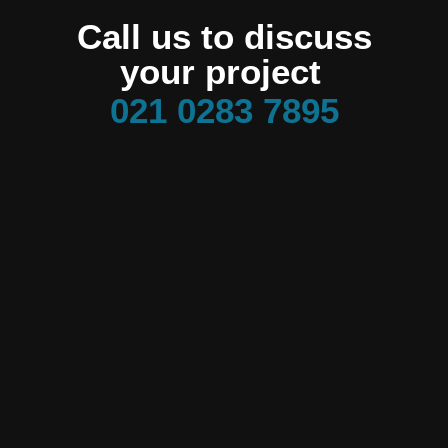
Call us to discuss
your project
021 0283 7895