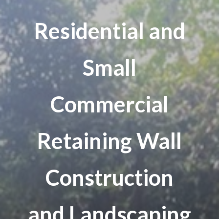
Residential and
Small
Commercial
Retaining Wall
Construction
and Landscaping