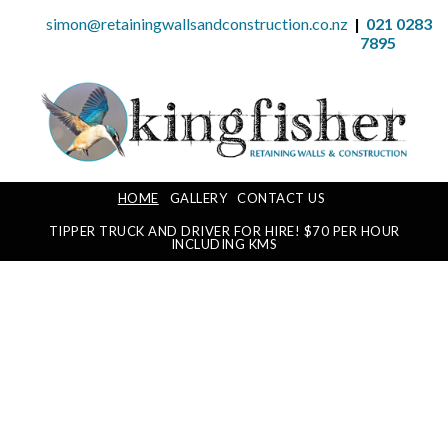
simon@retainingwallsandconstruction.co.nz
|
021 0283
7895
HOME
GALLERY
CONTACT US
TIPPER TRUCK AND DRIVER FOR HIRE! $70 PER HOUR
INCLUDING KMS