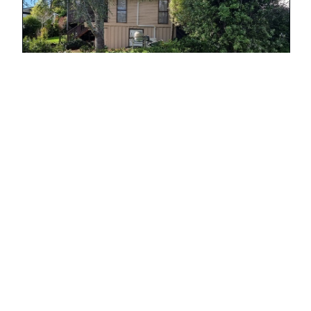
Retaining Wall Howick